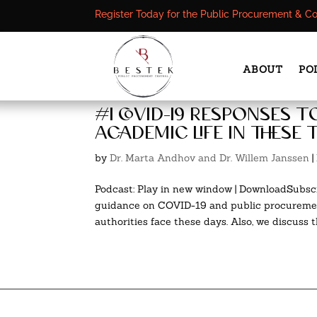
Register Today for the Public Procurement & C
ABOUT
PO
#1 covid-19 responses t
academic life in these 
by
Dr. Marta Andhov and Dr. Willem Janssen
|
Podcast: Play in new window | DownloadSubscr
guidance on COVID-19 and public procurement
authorities face these days. Also, we discuss th