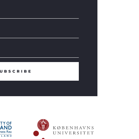
UBSCRIBE