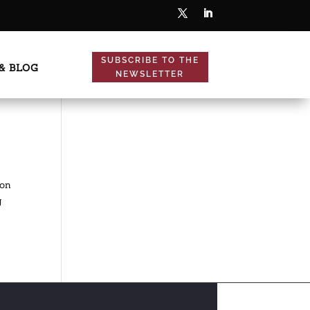
SUBSCRIBE TO THE
& BLOG
NEWSLETTER
ion
g