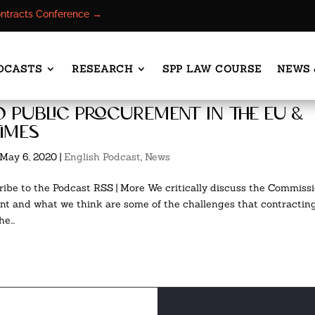
ontracts Conference →
DCASTS
RESEARCH
SPP LAW COURSE
NEWS 
o public procurement in the eu &
times
May 6, 2020
|
English Podcast
,
News
ibe to the Podcast RSS | More We critically discuss the Commiss
 and what we think are some of the challenges that contractin
e...