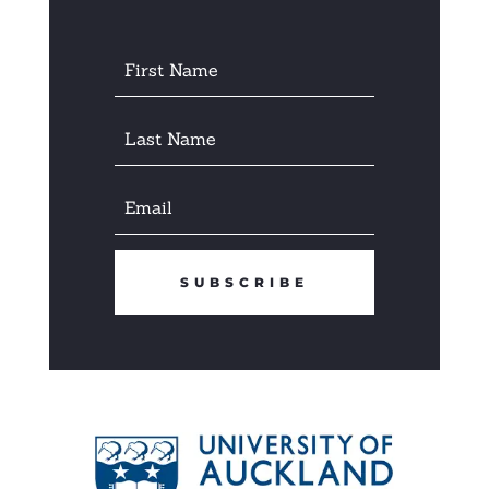
SUBSCRIBE