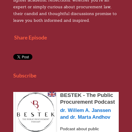
lighter academic reflections. Whether you’re an
expert or simply curious about procurement law,
their candid and thoughtful discussions promise to
leave you both informed and inspired.
Share Episode
Subscribe
BESTEK - The Public
Procurement Podcast
dr. Willem A. Janssen
and dr. Marta Andhov
Podcast about public