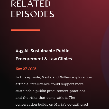
related
episodes
#43 AI, Sustainable Public
Procurement & Law Clinics
Nov 27, 2025
In this episode, Marta and Willem explore how
artificial intelligence could support more
sustainable public procurement practices—
and the risks that come with it. The
conversation builds on Marta’s co-authored