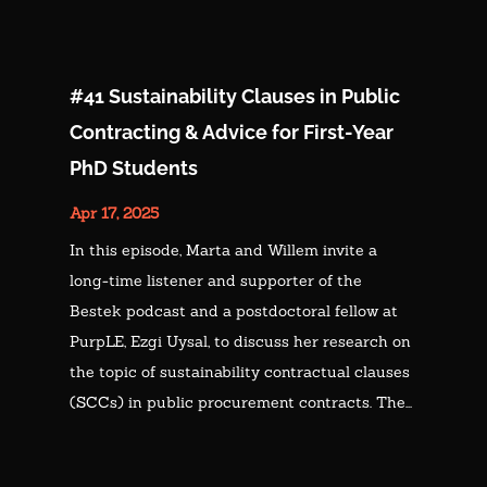
#41 Sustainability Clauses in Public
Contracting & Advice for First-Year
PhD Students
Apr 17, 2025
In this episode, Marta and Willem invite a
long-time listener and supporter of the
Bestek podcast and a postdoctoral fellow at
PurpLE, Ezgi Uysal, to discuss her research on
the topic of sustainability contractual clauses
(SCCs) in public procurement contracts. The...