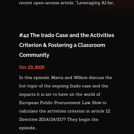
recent open-access article, “Leveraging AI for...
#42 The Irado Case and the Activities
Criterion & Fostering a Classroom
Community
Oct 23, 2025
In this episode, Marta and Willem discuss the
hot topic of the ongoing Irado case and the
impacts it is set to have on the world of
European Public Procurement Law. How to
calculate the activities criterion in article 12
Directive 2014/24/EU? They begin the
episode...