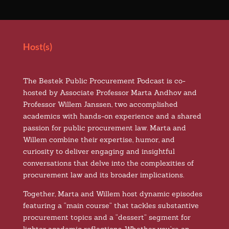
Host(s)
The Bestek Public Procurement Podcast is co-
hosted by Associate Professor Marta Andhov and
Professor Willem Janssen, two accomplished
academics with hands-on experience and a shared
passion for public procurement law. Marta and
Willem combine their expertise, humor, and
curiosity to deliver engaging and insightful
conversations that delve into the complexities of
procurement law and its broader implications.
Together, Marta and Willem host dynamic episodes
featuring a “main course” that tackles substantive
procurement topics and a “dessert” segment for