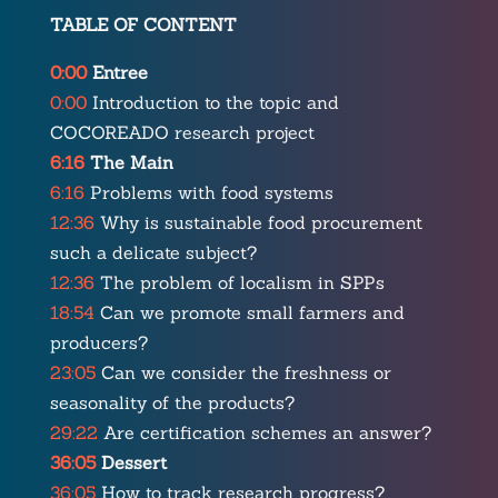
TABLE OF CONTENT
0:00
Entree
0:00
Introduction to the topic and
COCOREADO research project
6:16
The Main
6:16
Problems with food systems
12:36
Why is sustainable food procurement
such a delicate subject?
12:36
The problem of localism in SPPs
18:54
Can we promote small farmers and
producers?
23:05
Can we consider the freshness or
seasonality of the products?
29:22
Are certification schemes an answer?
36:05
Dessert
36:05
How to track research progress?