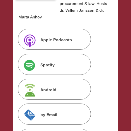
procurement & law. Hosts:
dr. Willem Janssen & dr.
Marta Anhov
Apple Podcasts
Spotify
Android
by Email