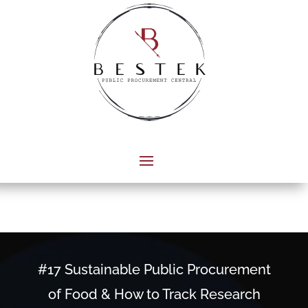
#17 Sustainable Public Procurement
of Food & How to Track Research