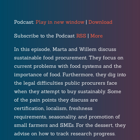
Podcast:
Play in new window
|
Download
Subscribe to the Podcast
RSS
|
More
In this episode, Marta and Willem discuss
sustainable food procurement. They focus on
current problems with food systems and the
importance of food. Furthermore, they dig into
the legal difficulties public procurers face
when they attempt to buy sustainably. Some
of the pain points they discuss are
certification, localism, freshness
requirements, seasonality, and promotion of
small farmers and SMEs. For the dessert, they
advise on how to track research progress.