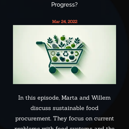
Progress?
Mar 24, 2022
In this episode, Marta and Willem
discuss sustainable food
procurement. They focus on current
problems with food systems and the