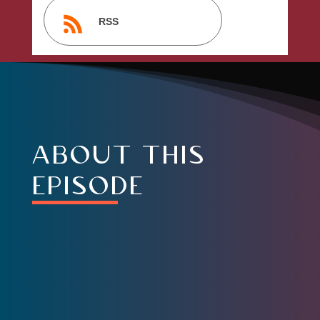
RSS
about this
episode