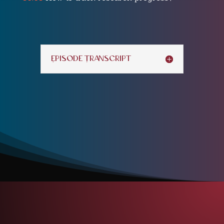
Episode Transcript