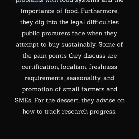
importance of food. Furthermore,
they dig into the legal difficulties
public procurers face when they
attempt to buy sustainably. Some of
the pain points they discuss are
certification, localism, freshness
requirements, seasonality, and
promotion of small farmers and
SMEs. For the dessert, they advise on
how to track research progress.