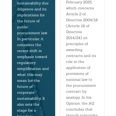
February 2025,
sustainability due
which concerns
diligence and its
Article 2 of
implications for
Directive 2004/18
the future of
(Article 18 of
public
Directive
procurement law.
2014/24) on
In particular, it
principles of
considers the
awarding
recent shift in
contracts and its
emphasis toward
role in the
regulatory
application of
simplification and
provisions of
what this may
national law to
mean for the
the procurement
future of
contract by
corporate
analogy. In his
sustainability. It
Opinion, the AG
also sets the
concludes that
stage for a
though principles