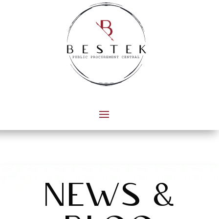
news &