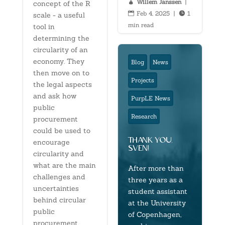
Willem Janssen
|

concept of the R
Feb 4, 2025
|
1


scale - a useful
min read
tool in
determining the
circularity of an
economy. They
Blog
News
then move on to
Projects
the legal aspects
and ask how
PurpLE News
public
Research
procurement
could be used to
thank you,
encourage
sven!
circularity and
what are the main
After more than
challenges and
three years as a
uncertainties
student assistant
behind circular
at the University
public
of Copenhagen,
procurement.