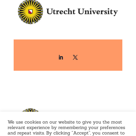
We use cookies on our website to give you the most
relevant experience by remembering your preferences
and repeat visits. By clicking “Accept”, you consent to