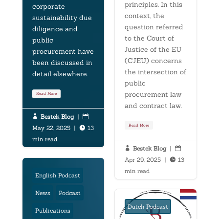
principles. In this
corporate
context, the
sustainability due
question referred
diligence and
to the Court of
public
Justice of the EU
procurement have
(CJEU) concerns
been discussed in
the intersection of
detail elsewhere.
public
procurement law
Read More
and contract law.
Bestek Blog
|


Read More
May 22, 2025
|
13

min read
Bestek Blog
|


Apr 29, 2025
|
13

min read
English Podcast
News
Podcast
Dutch Podcast
Publications