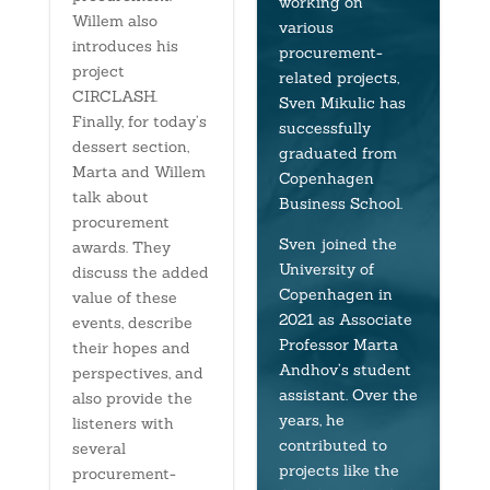
working on
Willem also
various
introduces his
procurement-
project
related projects,
CIRCLASH.
Sven Mikulic has
Finally, for today’s
successfully
dessert section,
graduated from
Marta and Willem
Copenhagen
talk about
Business School.
procurement
Sven joined the
awards. They
University of
discuss the added
Copenhagen in
value of these
2021 as Associate
events, describe
Professor Marta
their hopes and
Andhov’s student
perspectives, and
assistant. Over the
also provide the
years, he
listeners with
contributed to
several
projects like the
procurement-