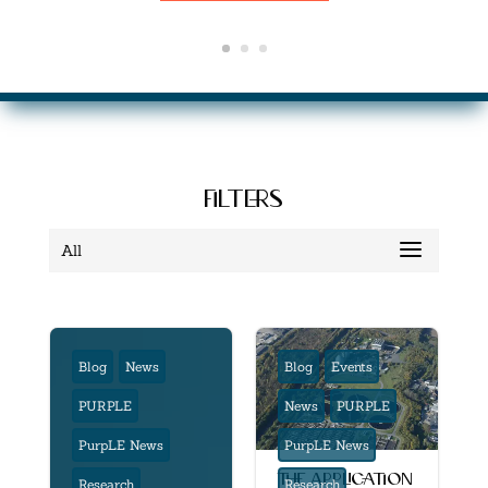
filters
All
Blog
News
Blog
Events
PURPLE
News
PURPLE
PurpLE News
PurpLE News
the application
Research
Research