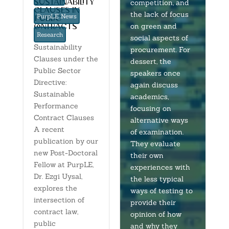
sustainability
competition, and
clauses in
the lack of focus
PurpLE News
‘public’
on green and
contracts
Research
social aspects of
Sustainability
procurement. For
Clauses under the
dessert, the
Public Sector
speakers once
Directive:
again discuss
Sustainable
academics,
Performance
focusing on
Contract Clauses
alternative ways
A recent
of examination.
publication by our
They evaluate
new Post-Doctoral
their own
Fellow at PurpLE,
experiences with
Dr. Ezgi Uysal,
the less typical
explores the
ways of testing to
intersection of
provide their
contract law,
opinion of how
public
and why they