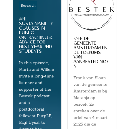
Research
#41
sustainability
clauses in
public
contracting &
#46 de
advice for
gemeente
first-year phd
amsterdam en
students
de toekomst
van
aanbestedinge
In this episode,
n
Marta and Willem
invite a long-time
Frank van Sloun
listener and
van de gemeente
supporter of the
Amsterdam is bij
Bestek podcast
Matanja op
and a
bezoek. Ze
postdoctoral
spreken over de
fellow at PurpLE,
brief van 4 maart
Ezgi Uysal, to
2025 die de