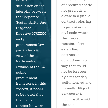
broader
of procurement do
discussion on the
not preclude a
interplay between
clause in a public
the Corporate
contract referring
Sustainability Due
to provisions of
Diligence
civil code where
Directive (CSDDD)
the contract
and public
remains silent,
procurement law,
extending
particularly in
contractual
view of the
obligations in a
forthcoming
way that could
revision of the EU
not be foreseen
public
by a reasonably
procurement
well-informed and
framework. In this
normally diligent
context, it needs
contractor is
to be noted that
incompatible with
the points of
the said
tension between