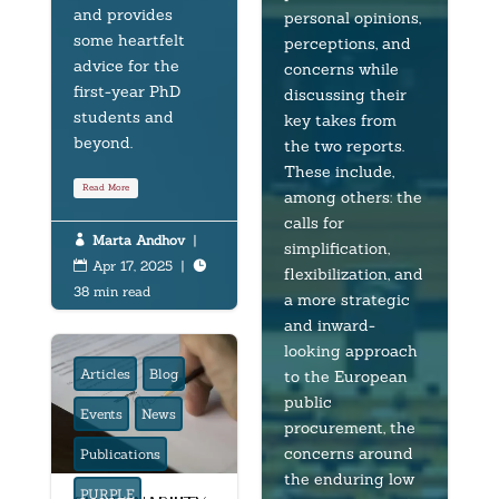
and provides
personal opinions,
some heartfelt
perceptions, and
advice for the
concerns while
first-year PhD
discussing their
students and
key takes from
beyond.
the two reports.
These include,
Read More
among others: the
calls for
Marta Andhov
|

simplification,
Apr 17, 2025
|


flexibilization, and
38 min read
a more strategic
and inward-
looking approach
Articles
Blog
to the European
public
Events
News
procurement, the
concerns around
Publications
the enduring low
PURPLE