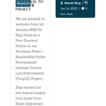
ezgi uysal to
Bestek Blog
|


Research
the purple
Jan 14, 2025
|
2

project
min read
We are pleased to
welcome from 1st
January 2025 Dr.
Ezgi Uysal as a
Post-Doctoral
Fellow on our
Purchase Power –
Sustainable Public
Procurement
through Private
Law Enforcement
(PurpLE) Project.
Ezgi earned her
law degree magna
cum laude from
İhsan Doğramacı