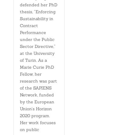
defended her PhD
thesis, “Enforcing
Sustainability in
Contract
Performance
under the Public
Sector Directive,”
at the University
of Turin. As a
Marie Curie PhD
Fellow, her
research was part
of the SAPIENS
Network, funded
by the European
Union’s Horizon
2020 program.
Her work focuses
on public