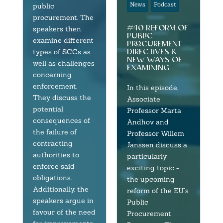
News
Podcast
public
procurement. The
#40 reform of
speakers then
public
examine different
procurement
directives &
types of SCCs as
new ways of
well as challenges
examining
concerning
enforcement.
In this episode,
They discuss the
Associate
potential
Professor Marta
consequences of
Andhov and
the failure of
Professor Willem
contracting
Janssen discuss a
authorities to
particularly
enforce said
exciting topic -
obligations.
the upcoming
Additionally, the
reform of the EU’s
speakers argue in
Public
favour of the need
Procurement