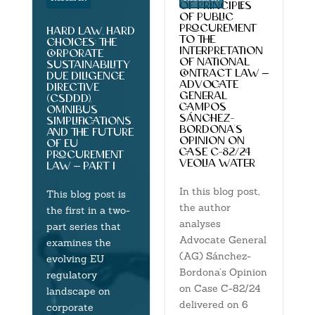
of principles
of public
procurement
hard law, hard
to the
choices: the
interpretation
corporate
of national
sustainability
contract law –
due diligence
advocate
directive
general
(csddd),
campos
omnibus
sánchez-
simplifications
bordona’s
and the future
opinion on
of eu
case c-82/24
procurement
veolia water
law – part 1
In this blog post,
This blog post is
the author
the first in a two-
analyses
part series that
Advocate General
examines the
(AG) Sánchez-
evolving EU
Bordona’s Opinion
regulatory
on Case C-82/24
landscape on
delivered on 6
corporate