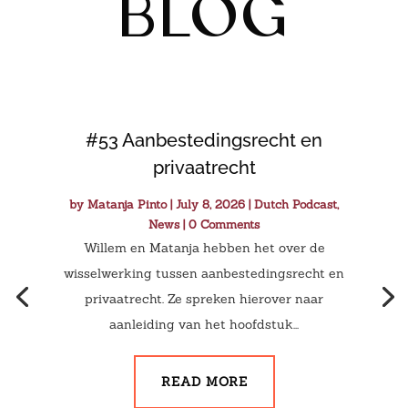
blog
#53 Aanbestedingsrecht en
privaatrecht
by
Matanja Pinto
|
July 8, 2026
|
Dutch Podcast
,
News
| 0 Comments
Willem en Matanja hebben het over de
wisselwerking tussen aanbestedingsrecht en
privaatrecht. Ze spreken hierover naar
aanleiding van het hoofdstuk...
READ MORE