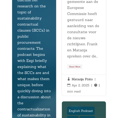
discuss her
gemeente aan de
research on the
Europese
topic of
Commissie heeft
sustainability
gestuurd naar
contractual
aanleiding van de
clauses (SCCs) in
consultatie voor
public
de nieuwe
procurement
richtlijnen. Frank
contracts. The
en Matanja
podcast begins
spreken over de...
with Ezgi briefly
explaining what
Read More
the SCCs are and
what makes them
Matanja Pinto
|

unique, before
Apr 2, 2025
|
1


quickly diving into
min read
a discussion about
the
contractualization
English Podcast
of sustainability in