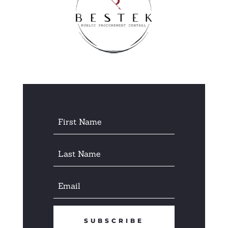
SUBSCRIBE