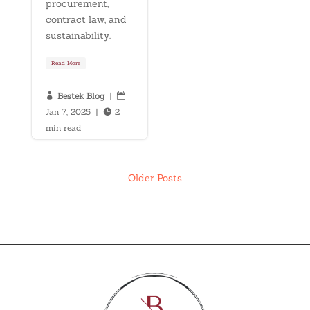
procurement,
contract law, and
sustainability.
Read More
Bestek Blog
|


Jan 7, 2025
|
2

min read
Older Posts