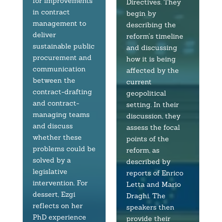
for improvements
Directives. They
in contract
begin by
management to
describing the
deliver
reform’s timeline
sustainable public
and discussing
procurement and
how it is being
communication
affected by the
between the
current
contract-drafting
geopolitical
and contract-
setting. In their
managing teams
discussion, they
and discuss
assess the focal
whether these
points of the
problems could be
reform, as
solved by a
described by
legislative
reports of Enrico
intervention. For
Letta and Mario
dessert, Ezgi
Draghi. The
reflects on her
speakers then
PhD experience
provide their