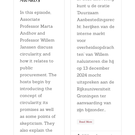
awards
kunt u de oratie
In this episode,
'Duurzaam
Associate
Aanbestedingsrec
Professor Marta
ht: herijken van de
Andhov and
interne markt
Professor Willem
voor
Janssen discuss
overheidsopdrach
circularity, and
ten' van Willem
how it relates to
naluisteren die hij
public
op 13 december
procurement. The
2024 mocht
hosts begin by
uitspreken aan de
introducing the
Rijksuniversiteit
concept of
Groningen ter
circularity, its
aanvaarding van
promises as well
zijn bijzonder...
as some points of
Read More
skepticism. They
also explain the