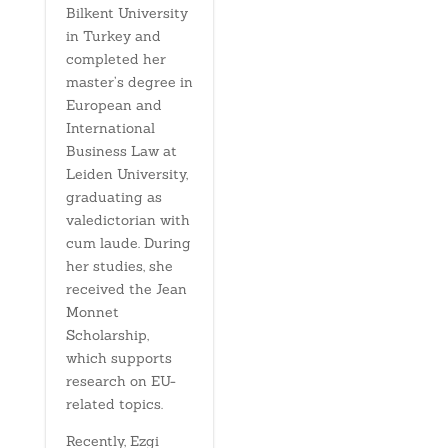
Bilkent University
in Turkey and
completed her
master’s degree in
European and
International
Business Law at
Leiden University,
graduating as
valedictorian with
cum laude. During
her studies, she
received the Jean
Monnet
Scholarship,
which supports
research on EU-
related topics.
Recently, Ezgi