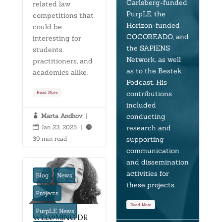
Carlsberg-funded
related law
PurpLE, the
competitions that
Horizon-funded
could be
COCOREADO, and
interesting for
the SAPIENS
students,
Network, as well
practitioners, and
as to the Bestek
academics alike.
Podcast. His
contributions
Read More
included
conducting
Marta Andhov
|

research and
Jan 23, 2025
|


supporting
39 min read
communication
and dissemination
activities for
Blog
News
these projects.
Projects
Read More
PurpLE News
welcoming dr.