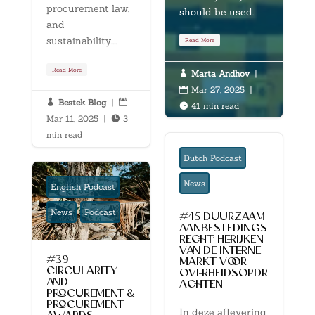
procurement law,
should be used.
and
sustainability....
Read More
Read More
Marta Andhov
|

Mar 27, 2025
|

Bestek Blog
|


41 min read

Mar 11, 2025
|
3

min read
Dutch Podcast
News
English Podcast
News
Podcast
#45 duurzaam
aanbestedings
recht: herijken
van de interne
#39
markt voor
circularity
overheidsopdr
and
achten
procurement &
procurement
In deze aflevering