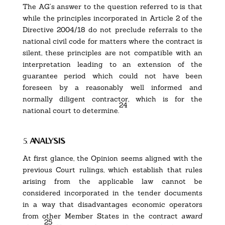
The AG’s answer to the question referred to is that
while the principles incorporated in Article 2 of the
Directive 2004/18 do not preclude referrals to the
national civil code for matters where the contract is
silent, these principles are not compatible with an
interpretation leading to an extension of the
guarantee period which could not have been
foreseen by a reasonably well informed and
normally diligent contractor, which is for the
24
national court to determine.
5.
analysis
At first glance, the Opinion seems aligned with the
previous Court rulings, which establish that rules
arising from the applicable law cannot be
considered incorporated in the tender documents
in a way that disadvantages economic operators
from other Member States in the contract
award
25