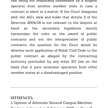
risk being not reasonably foreseeable by a diligent
operator from another member state in case a
contract is silent in a matter. If the Court disagrees
with the AG’s view and holds that Article 2 of the
Directive 2004/18 is not relevant to the dispute at
hand as the secondary legislation merely
harmonizes the rules on the
award
of public
contracts and not the
interpretation
of public
contracts, the question for the Court would be
whether such application of Polish Civil Code to the
public contract as alleged by the contracting
authority precluded by any other EU law on the
basis that it puts economic operators from other
member states at a disadvantaged position.
references
1.
Opinion of Advocate General Campos Sánchez-