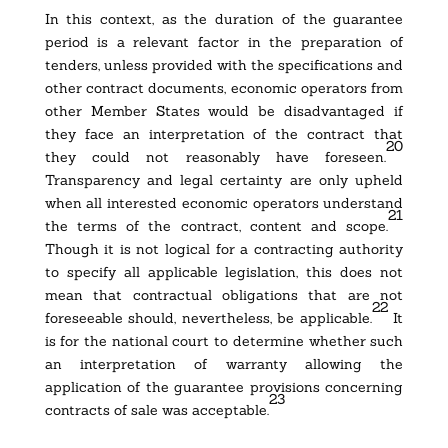
In this context, as the duration of the guarantee
period is a relevant factor in the preparation of
tenders, unless provided with the specifications and
other contract documents, economic operators from
other Member States would be disadvantaged if
they face an interpretation of the contract that
20
they could not reasonably have foreseen.
Transparency and legal certainty are only upheld
when all interested economic operators understand
21
the terms of the contract, content and scope.
Though it is not logical for a contracting authority
to specify all applicable legislation, this does not
mean that contractual obligations that are not
22
foreseeable should, nevertheless, be applicable.
It
is for the national court to determine whether such
an interpretation of warranty allowing the
application of the guarantee provisions concerning
23
contracts of sale was acceptable.