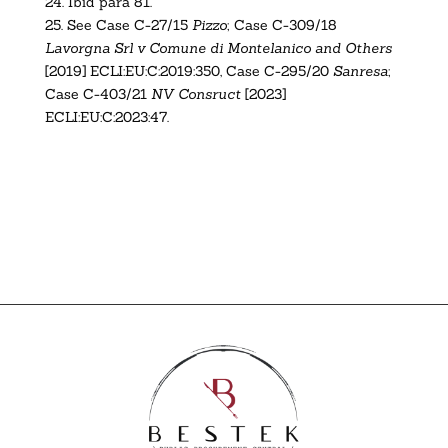
24.
Ibid para 81.
25.
See Case C-27/15
Pizzo
;
Case C-309/18
Lavorgna Srl v Comune di Montelanico and Others
[2019] ECLI:EU:C:2019:350
, Case C-295/20
Sanresa
;
Case C-403/21
NV Consruct
[2023]
ECLI:EU:C:2023:47
.