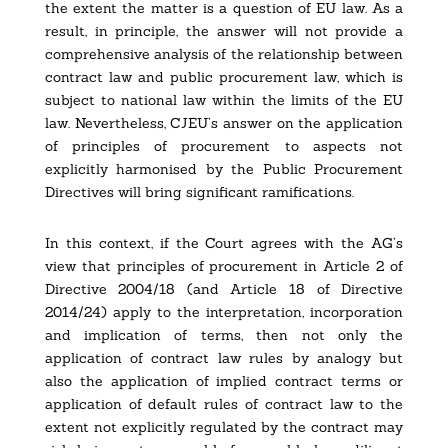
the extent the matter is a question of EU law. As a
result, in principle, the answer will not provide a
comprehensive analysis of the relationship between
contract law and public procurement law, which is
subject to national law within the limits of the EU
law. Nevertheless, CJEU’s answer on the application
of principles of procurement to aspects not
explicitly harmonised by the Public Procurement
Directives will bring significant ramifications.
In this context, if the Court agrees with the AG’s
view that principles of procurement in Article 2 of
Directive 2004/18 (and Article 18 of Directive
2014/24) apply to the interpretation, incorporation
and implication of terms, then not only the
application of contract law rules by analogy but
also the application of implied contract terms or
application of default rules of contract law to the
extent not explicitly regulated by the contract may