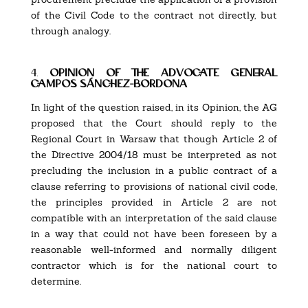
of the Civil Code to the contract not directly, but
through analogy.
4.
opinion of the advocate general
campos sánchez-bordona
In light of the question raised, in its Opinion, the AG
proposed that the Court should reply to the
Regional Court in Warsaw that though Article 2 of
the Directive 2004/18 must be interpreted as not
precluding the inclusion in a public contract of a
clause referring to provisions of national civil code,
the principles provided in Article 2 are not
compatible with an interpretation of the said clause
in a way that could not have been foreseen by a
reasonable well-informed and normally diligent
contractor which is for the national court to
determine.