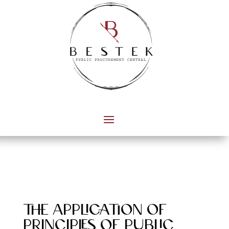
the application of
principles of public