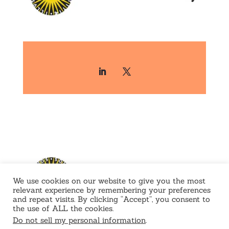
We use cookies on our website to give you the most
relevant experience by remembering your preferences
and repeat visits. By clicking “Accept”, you consent to
the use of ALL the cookies.
Do not sell my personal information
.