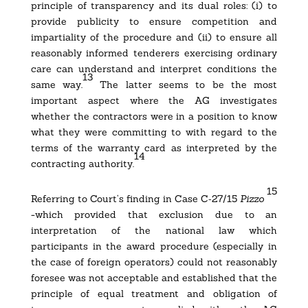
principle of transparency and its dual roles: (i) to
provide publicity to ensure competition and
impartiality of the procedure and (ii) to ensure all
reasonably informed tenderers exercising ordinary
care can understand and interpret conditions the
13
same way.
The latter seems to be the most
important aspect where the AG investigates
whether the contractors were in a position to know
what they were committing to with regard to the
terms of the warranty card as interpreted by the
14
contracting authority.
15
Referring to Court’s finding in
Case C‑27/15
Pizzo
-which provided that exclusion due to an
interpretation of the national law which
participants in the award procedure (especially in
the case of foreign operators) could not reasonably
foresee was not acceptable and established that the
principle of equal treatment and obligation of