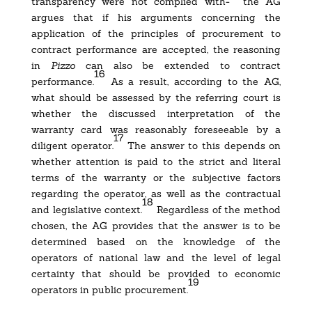
transparency were not complied with- the AG
argues that if his arguments concerning the
application of the principles of procurement to
contract performance are accepted, the reasoning
in
Pizzo
can also be extended to contract
16
performance.
As a result, according to the AG,
what should be assessed by the referring court is
whether the discussed interpretation of the
warranty card was reasonably foreseeable by a
17
diligent operator.
The answer to this depends on
whether attention is paid to the strict and literal
terms of the warranty or the subjective factors
regarding the operator, as well as the contractual
18
and legislative context.
Regardless of the method
chosen, the AG provides that the answer is to be
determined based on the knowledge of the
operators of national law and the level of legal
certainty that should be provided to economic
19
operators in public procurement.