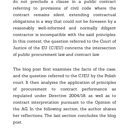
do not preclude a clause in a public contract
referring to provisions of civil code where the
contract remains silent, extending contractual
obligations in a way that could not be foreseen by a
reasonably well-informed and normally diligent
contractor is incompatible with the said principles.
In this context, the question referred to the
Court of
Justice of the EU
(CJEU) concerns the intersection
of public procurement law and contract law.
The blog post first examines the facts of the case,
and the question referred to the CJEU by the Polish
court. It then analyses the application of principles
of procurement to contract performance as
regulated under Directive 2004/18, as well as to
contract interpretation pursuant to the Opinion of
the AG. In the following section, the author shares
her reflections. The last section concludes the blog
post.