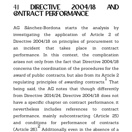
4.1
directive 2004/18 and
contract performance
AG Sánchez-Bordona starts the analysis by
investigating the application of Article 2 of
Directive 2004/18 on principles of procurement to
an incident that takes place in contract
performance. In this context, the complication
arises not only from the fact that Directive 2004/18
concerns the coordination of the procedures for the
award
of public contracts, but also from its Article 2
1
regulating principles of
awarding
contracts.
That
being said, the AG notes that though differently
from Directive 2014/24, Directive 2004/18 does not
have a specific chapter on contract performance, it
nevertheless includes references to contract
performance, mainly subcontracting (Article 25)
and conditions for performance of contracts
2
(Article 26).
Additionally, even in the absence of a