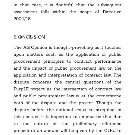
in that case, it is doubtful that the subsequent
assessment falls within the scope of Directive
2004/18.
6. conclusion
The AG Opinion is thought-provoking as it touches
upon matters such as the application of public
procurement principles to contract performance
and the impact of public procurement law on the
application and interpretation of contract law. The
dispute concerns the central questions of the
PurpLE project
as the intersection of contract law
and public procurement law is at the cornerstone
both of the dispute and the project. Though the
dispute before the national court is intriguing, in
this context, it is important to emphasise that due
to the nature of the preliminary reference
procedure, an answer will be given by the CJEU to