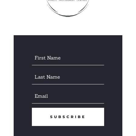
SUBSCRIBE