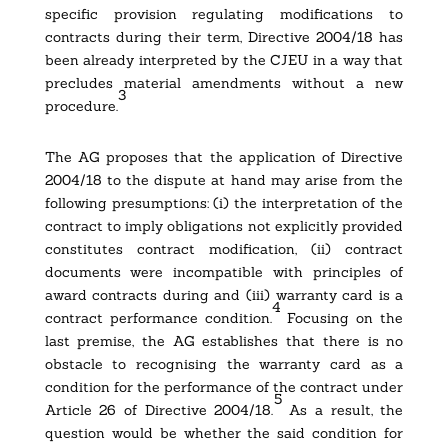
specific provision regulating modifications to
contracts during their term, Directive 2004/18 has
been already interpreted by the CJEU in a way that
precludes material amendments without a new
3
procedure.
The AG proposes that the application of Directive
2004/18 to the dispute at hand may arise from the
following presumptions: (i) the interpretation of the
contract to imply obligations not explicitly provided
constitutes contract modification, (ii) contract
documents were incompatible with principles of
award contracts during and (iii) warranty card is a
4
contract performance condition.
Focusing on the
last premise, the AG establishes that there is no
obstacle to recognising the warranty card as a
condition for the performance of the contract under
5
Article 26 of Directive 2004/18.
As a result, the
question would be whether the said condition for