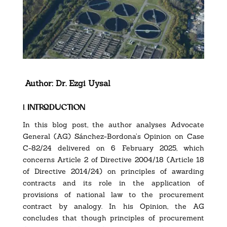
Author:
Dr. Ezgi Uysal
1.
introduction
In this blog post, the author analyses Advocate
General (AG) Sánchez-Bordona’s
Opinion on Case
C-82/24
delivered on 6 February 2025, which
concerns Article 2 of
Directive 2004/18
(Article 18
of
Directive 2014/24
) on principles of awarding
contracts and its role in the application of
provisions of national law to the procurement
contract by analogy. In his Opinion, the AG
concludes that though principles of procurement