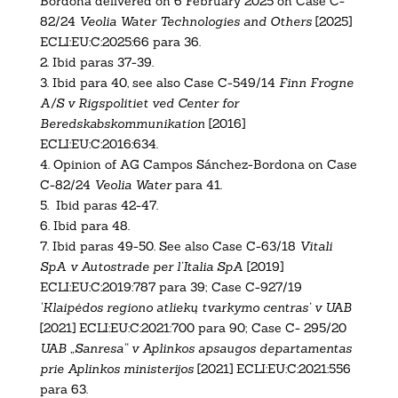
Bordona delivered on 6 February 2025 on Case C-
82/24
Veolia Water Technologies and Others
[2025]
ECLI:EU:C:2025:66 para 36.
2.
Ibid paras 37-39.
3.
Ibid para 40, see also
Case C-549/14
Finn Frogne
A/S v Rigspolitiet ved Center for
Beredskabskommunikation
[2016]
ECLI:EU:C:2016:634
.
4.
Opinion of AG Campos Sánchez-Bordona on Case
C-82/24
Veolia Water
para 41.
5. Ibid paras 42-47.
6.
Ibid para 48.
7.
Ibid paras 49-50. See also
Case C-63/18
Vitali
SpA v Autostrade per l’Italia SpA
[2019]
ECLI:EU:C:2019:787
para 39;
Case C-927/19
‘Klaipėdos regiono atliekų tvarkymo centras’ v UAB
[2021] ECLI:EU:C:2021:700
para 90;
Case C- 295/20
UAB „Sanresa“ v Aplinkos apsaugos departamentas
prie Aplinkos ministerijos
[2021] ECLI:EU:C:2021:556
para 63.