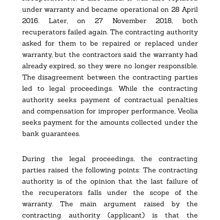
under warranty and became operational on 28 April
2016. Later, on 27 November 2018, both
recuperators failed again. The contracting authority
asked for them to be repaired or replaced under
warranty, but the contractors said the warranty had
already expired, so they were no longer responsible.
The disagreement between the contracting parties
led to legal proceedings. While the contracting
authority seeks payment of contractual penalties
and compensation for improper performance, Veolia
seeks payment for the amounts collected under the
bank guarantees.
During the legal proceedings, the contracting
parties raised the following points: The contracting
authority is of the opinion that the last failure of
the recuperators falls under the scope of the
warranty. The main argument raised by the
contracting authority (applicant) is that the