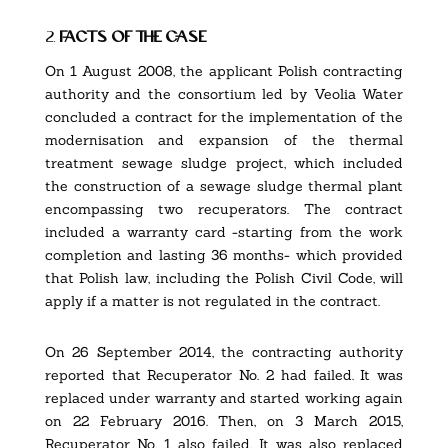
2.
facts of the case
On 1 August 2008, the applicant Polish contracting
authority and the consortium led by Veolia Water
concluded a contract for the implementation of the
modernisation and expansion of the thermal
treatment sewage sludge project, which included
the construction of a sewage sludge thermal plant
encompassing two recuperators. The contract
included a warranty card -starting from the work
completion and lasting 36 months- which provided
that Polish law, including the Polish Civil Code, will
apply if a matter is not regulated in the contract.
On 26 September 2014, the contracting authority
reported that Recuperator No. 2 had failed. It was
replaced under warranty and started working again
on 22 February 2016. Then, on 3 March 2015,
Recuperator No. 1 also failed. It was also replaced