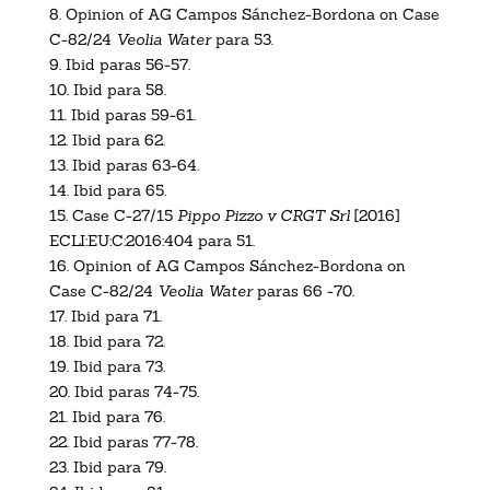
8.
Opinion of AG Campos Sánchez-Bordona on Case
C-82/24
Veolia Water
para 53.
9.
Ibid paras 56-57.
10.
Ibid para 58.
11.
Ibid paras 59-61.
12.
Ibid para 62.
13.
Ibid paras 63-64.
14. Ibid para 65.
15.
Case C-27/15
Pippo Pizzo v CRGT Srl
[2016]
ECLI:EU:C:2016:404
para 51.
16.
Opinion of AG Campos Sánchez-Bordona on
Case C-82/24
Veolia Water
paras 66 -70.
17.
Ibid para 71.
18.
Ibid para 72.
19.
Ibid para 73.
20.
Ibid paras 74-75.
21.
Ibid para 76.
22.
Ibid paras 77-78.
23.
Ibid para 79.