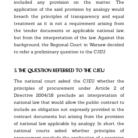
included any provision on the matter. The
application of the said provision by analogy would
breach the principles of transparency and equal
treatment as it is not a requirement arising from
the tender documents or applicable national law,
but from the interpretation of the law. Against this
background, the Regional Court in Warsaw decided
to refer a preliminary question to the CJEU.
3. the question referred to the cjeu
The national court asked the CJEU whether the
principles of procurement under Article 2 of
Directive 2004/18 preclude an interpretation of
national law that would allow the public contract to
include an obligation not expressly provided in the
contract documents but arising from the provision
of national law applicable by analogy. In short, the
national courts asked whether principles of
procurement preclude the application of a provision