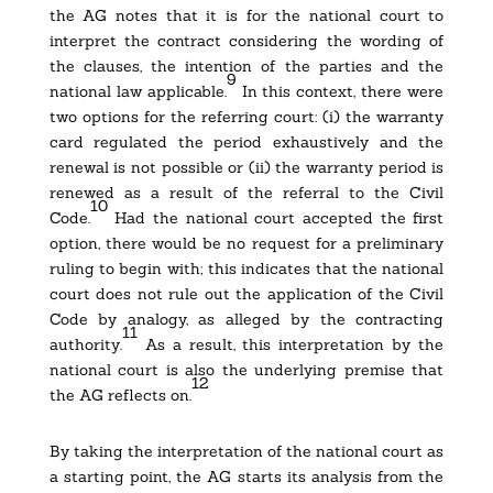
the AG notes that it is for the national court to
interpret the contract considering the wording of
the clauses, the intention of the parties and the
9
national law applicable.
In this context, there were
two options for the referring court: (i) the warranty
card regulated the period exhaustively and the
renewal is not possible or (ii) the warranty period is
renewed as a result of the referral to the Civil
10
Code.
Had the national court accepted the first
option, there would be no request for a preliminary
ruling to begin with; this indicates that the national
court does not rule out the application of the Civil
Code by analogy, as alleged by the contracting
11
authority.
As a result, this interpretation by the
national court is also the underlying premise that
12
the AG reflects on.
By taking the interpretation of the national court as
a starting point, the AG starts its analysis from the