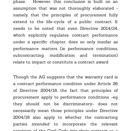
phase.
However, this conclusion is built on an
assumption that was not thoroughly elaborated -
namely, that the principles of procurement fully
extend to the life-cycle of a public contract. It
needs to be noted that even Directive 2014/24,
which explicitly regulates contract performance
under a specific chapter, does so only insofar as
performance matters (ie performance conditions,
subcontracting, modification and termination)
relate to, impact or constitute a contract
award
.
Though the AG suggests that the warranty card is
a contract performance condition under Article 26
of Directive 2004/18, the fact that principles of
procurement apply to performance conditions -eg
they should not be discriminatory- does not
necessarily mean those principles under Directive
2004/18 also apply to whether the contracting
parties
intended
to incorporate the relevant
provision of the Civil Code into their contract as a