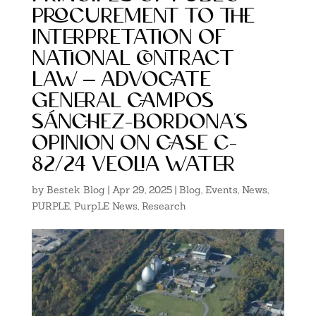
procurement to the
interpretation of
national contract
law – advocate
general campos
sánchez-bordona’s
opinion on case c-
82/24 veolia water
by
Bestek Blog
|
Apr 29, 2025
|
Blog
,
Events
,
News
,
PURPLE
,
PurpLE News
,
Research