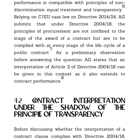
performance is compatible with principles of non-
6
discrimination, equal treatment and transparency.
Relying on CJEU case law on Directive 2014/24, AG
submits that under Directive 2004/18, the
principles of procurement are not confined to the
stage of the award of a contract but are to be
complied with at every stage of the life cycle of a
7
public contract.
As a preliminary observation
before answering the question, AG states that an
interpretation of Article 2 of Directive 2004/18 can
be given in this context as it also extends to
8
contract performance.
4.2
contract interpretation
under the shadow of the
principle of transparency
Before discussing whether the interpretation of a
contract clause complies with Directive 2004/18,