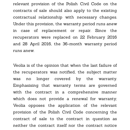
relevant provision of the Polish Civil Code on the
contracts of sale should also apply to the existing
contractual relationship with necessary changes.
Under this provision, the warranty period runs anew
in case of replacement or repair. Since the
recuperators were replaced on 22 February 2016
and 28 April 2016, the 36-month warranty period
runs anew.
Veolia is of the opinion that when the last failure of
the recuperators was notified, the subject matter
was no longer covered by the warranty.
Emphasising that warranty terms are governed
with the contract in a comprehensive manner
which does not provide a renewal for warranty;
Veolia opposes the application of the relevant
provision of the Polish Civil Code concerning the
contract of sale to the contract in question as
neither the contract itself nor the contract notice