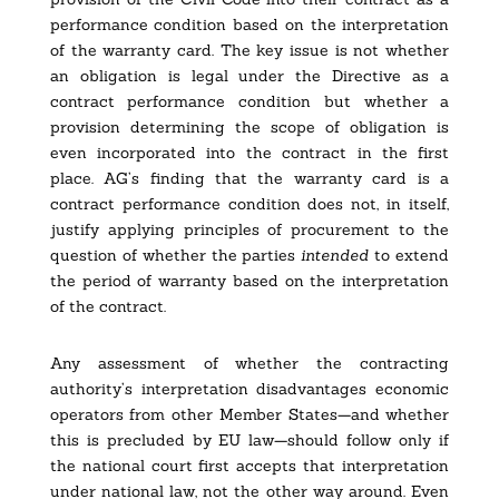
performance condition based on the interpretation
of the warranty card. The key issue is not whether
an obligation is legal under the Directive as a
contract performance condition but whether a
provision determining the scope of obligation is
even incorporated into the contract in the first
place. AG’s finding that the warranty card is a
contract performance condition does not, in itself,
justify applying principles of procurement to the
question of whether the parties
intended
to extend
the period of warranty based on the interpretation
of the contract.
Any assessment of whether the contracting
authority’s interpretation disadvantages economic
operators from other Member States—and whether
this is precluded by EU law—should follow only if
the national court first accepts that interpretation
under national law, not the other way around. Even