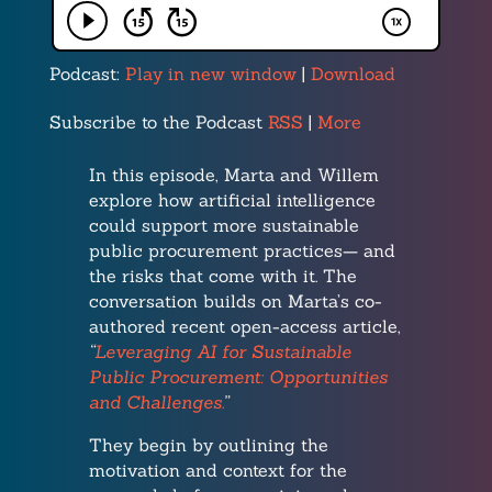
Podcast:
Play in new window
|
Download
Subscribe to the Podcast
RSS
|
More
In this episode, Marta and Willem
explore how artificial intelligence
could support more sustainable
public procurement practices— and
the risks that come with it. The
conversation builds on Marta’s co-
authored recent open-access article,
“
Leveraging AI for Sustainable
Public Procurement: Opportunities
and Challenges.
”
They begin by outlining the
motivation and context for the