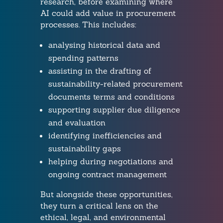
research, before examining where
AI could add value in procurement
processes. This includes:
analysing historical data and
spending patterns
assisting in the drafting of
sustainability-related procurement
documents terms and conditions
supporting supplier due diligence
and evaluation
identifying inefficiencies and
sustainability gaps
helping during negotiations and
ongoing contract management
But alongside these opportunities,
they turn a critical lens on the
ethical, legal, and environmental