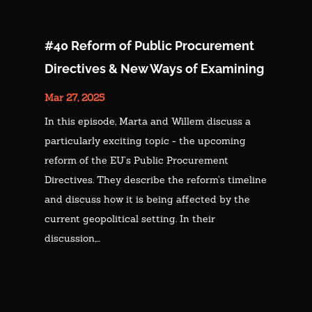
#40 Reform of Public Procurement
Directives & New Ways of Examining
Mar 27, 2025
In this episode, Marta and Willem discuss a
particularly exciting topic - the upcoming
reform of the EU’s Public Procurement
Directives. They describe the reform’s timeline
and discuss how it is being affected by the
current geopolitical setting. In their
discussion,...