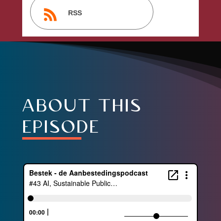
RSS
about this
episode