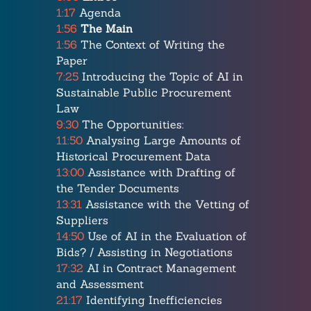
1:17
Agenda
1:56
The Main
1:56
The Context of Writing the
Paper
7:25
Introducing the Topic of AI in
Sustainable Public Procurement
Law
9:30
The Opportunities:
11:50
Analysing Large Amounts of
Historical Procurement Data
13:00
Assistance with Drafting of
the Tender Documents
13:31
Assistance with the Vetting of
Suppliers
14:50
Use of AI in the Evaluation of
Bids? / Assisting in Negotiations
17:32
AI in Contract Management
and Assessment
21:17
Identifying Inefficiencies