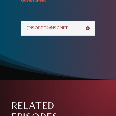
Episode Transcript
related