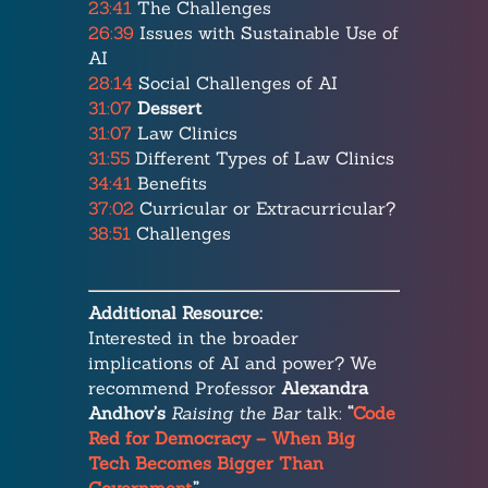
23:41
The Challenges
26:39
Issues with Sustainable Use of
AI
28:14
Social Challenges of AI
31:07
Dessert
31:07
Law Clinics
31:55
Different Types of Law Clinics
34:41
Benefits
37:02
Curricular or Extracurricular?
38:51
Challenges
Additional Resource:
Interested in the broader
implications of AI and power? We
recommend Professor
Alexandra
Andhov’s
Raising the Bar
talk:
“
Code
Red for Democracy – When Big
Tech Becomes Bigger Than
Government.
”