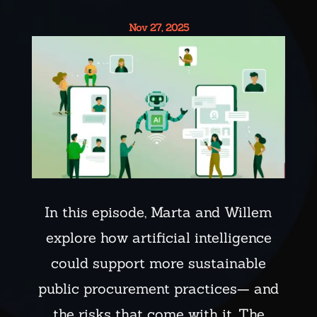
Nov 27, 2025
In this episode, Marta and Willem
explore how artificial intelligence
could support more sustainable
public procurement practices— and
the risks that come with it. The