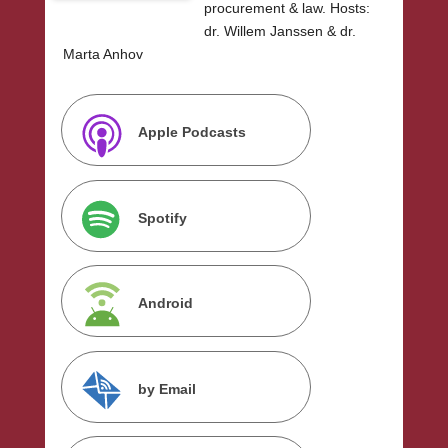
procurement & law. Hosts:
dr. Willem Janssen & dr.
Marta Anhov
Apple Podcasts
Spotify
Android
by Email