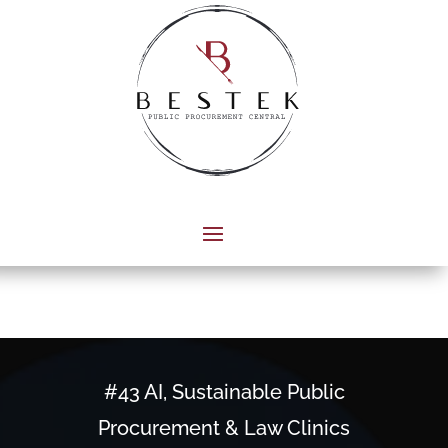
#43 AI, Sustainable Public
Procurement & Law Clinics