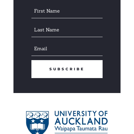
SUBSCRIBE