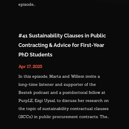
episode...
#41 Sustainability Clauses in Public
Contracting & Advice for First-Year
PhD Students
Apr 17, 2025
In this episode, Marta and Willem invite a
long-time listener and supporter of the
Bestek podcast and a postdoctoral fellow at
PurpLE, Ezgi Uysal, to discuss her research on
the topic of sustainability contractual clauses
(SCCs) in public procurement contracts. The...