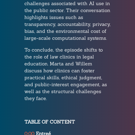
challenges associated with AI use in
the public sector. Their conversation
highlights issues such as
transparency, accountability, privacy,
bias, and the environmental cost of
large-scale computational systems.
To conclude, the episode shifts to
the role of law clinics in legal
education. Marta and Willem
discuss how clinics can foster
practical skills, ethical judgment,
and public-interest engagement, as
well as the structural challenges
they face.
TABLE OF CONTENT
0:00
Entreé