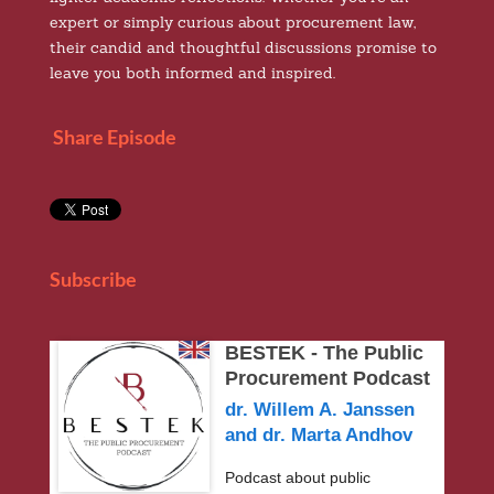
expert or simply curious about procurement law,
their candid and thoughtful discussions promise to
leave you both informed and inspired.
Share Episode
Subscribe
BESTEK - The Public
Procurement Podcast
dr. Willem A. Janssen
and dr. Marta Andhov
Podcast about public