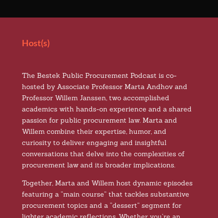
Host(s)
The Bestek Public Procurement Podcast is co-
hosted by Associate Professor Marta Andhov and
Professor Willem Janssen, two accomplished
academics with hands-on experience and a shared
passion for public procurement law. Marta and
Willem combine their expertise, humor, and
curiosity to deliver engaging and insightful
conversations that delve into the complexities of
procurement law and its broader implications.
Together, Marta and Willem host dynamic episodes
featuring a “main course” that tackles substantive
procurement topics and a “dessert” segment for
lighter academic reflections. Whether you’re an