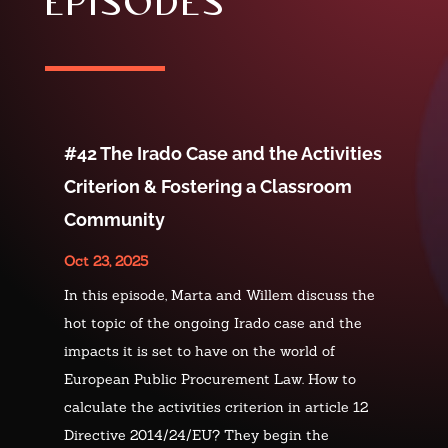
episodes
#42 The Irado Case and the Activities
Criterion & Fostering a Classroom
Community
Oct 23, 2025
In this episode, Marta and Willem discuss the
hot topic of the ongoing Irado case and the
impacts it is set to have on the world of
European Public Procurement Law. How to
calculate the activities criterion in article 12
Directive 2014/24/EU? They begin the