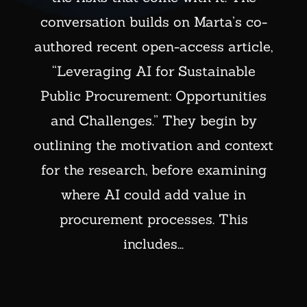
conversation builds on Marta’s co-
authored recent open-access article,
“Leveraging AI for Sustainable
Public Procurement: Opportunities
and Challenges.” They begin by
outlining the motivation and context
for the research, before examining
where AI could add value in
procurement processes. This
includes...