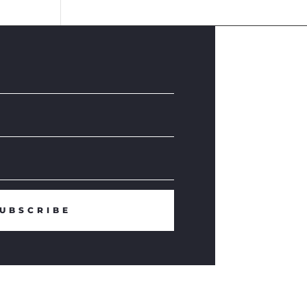
UBSCRIBE