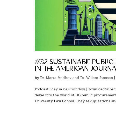
#32 sustainable public
in the american journ
by
Dr. Marta Andhov and Dr. Willem Janssen
|
Podcast: Play in new window | DownloadSubscr
delve into the world of US public procureme
University Law School. They ask questions such