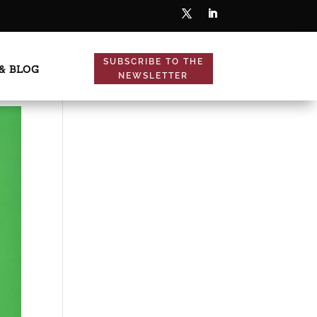
SUBSCRIBE TO THE
& BLOG
NEWSLETTER