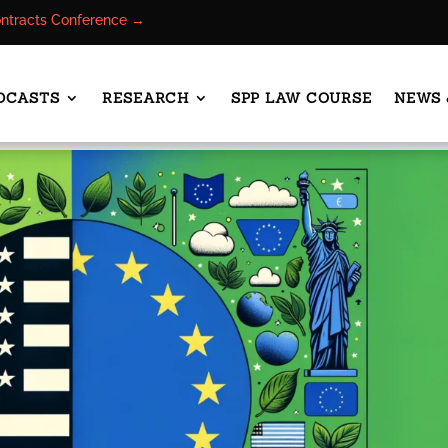
ontracts Conference →
DCASTS
RESEARCH
SPP LAW COURSE
NEWS 