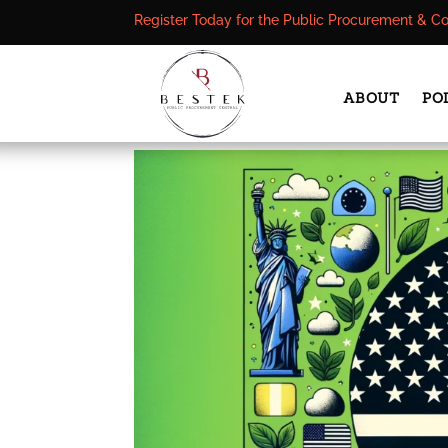
Register Today for the Public Procurement & C
ABOUT
PO