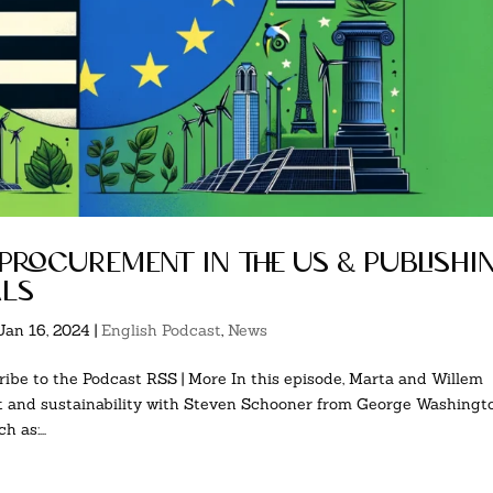
 procurement in the us & publishi
als
Jan 16, 2024
|
English Podcast
,
News
ibe to the Podcast RSS | More In this episode, Marta and Willem
nt and sustainability with Steven Schooner from George Washingt
 as:...