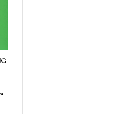
ng
on