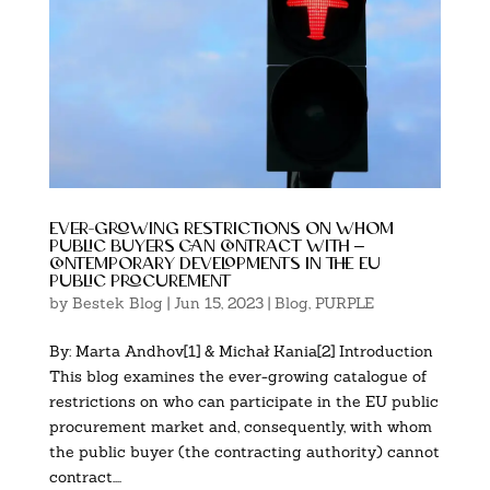
ever-growing restrictions on whom
public buyers can contract with –
contemporary developments in the eu
public procurement
by
Bestek Blog
|
Jun 15, 2023
|
Blog
,
PURPLE
By: Marta Andhov[1] & Michał Kania[2] Introduction
This blog examines the ever-growing catalogue of
restrictions on who can participate in the EU public
procurement market and, consequently, with whom
the public buyer (the contracting authority) cannot
contract....