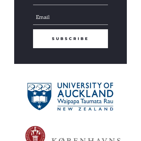
SUBSCRIBE