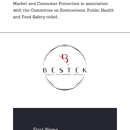
Market and Consumer Protection in association
with the Committee on Environment, Public Health
and Food Safety titled...