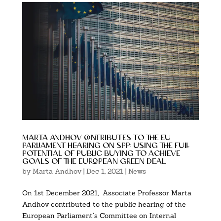
marta andhov contributes to the eu
parliament hearing on spp: using the full
potential of public buying to achieve
goals of the european green deal
by
Marta Andhov
|
Dec 1, 2021
|
News
On 1st December 2021, Associate Professor Marta
Andhov contributed to the public hearing of the
European Parliament’s Committee on Internal