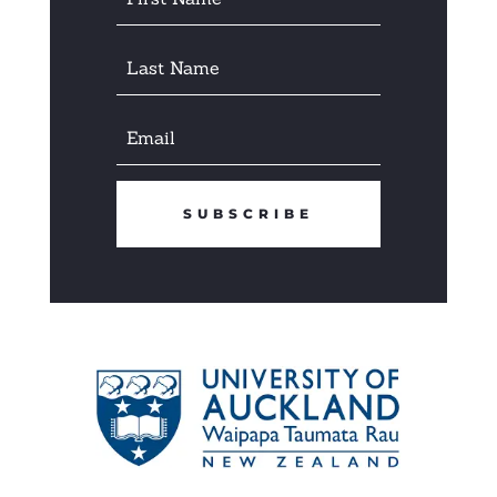
SUBSCRIBE