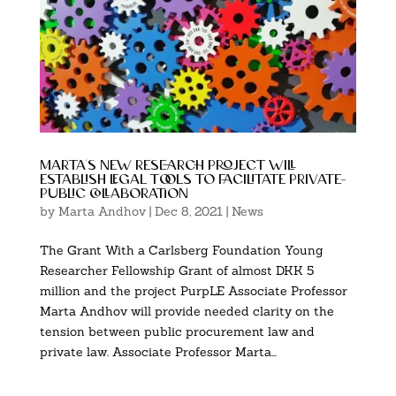
marta’s new research project will
establish legal tools to facilitate private-
public collaboration
by
Marta Andhov
|
Dec 8, 2021
|
News
The Grant With a Carlsberg Foundation Young
Researcher Fellowship Grant of almost DKK 5
million and the project PurpLE Associate Professor
Marta Andhov will provide needed clarity on the
tension between public procurement law and
private law. Associate Professor Marta...