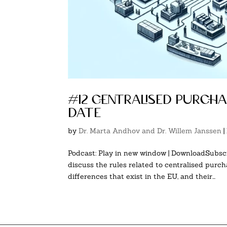
#12 centralised purch
date
by
Dr. Marta Andhov and Dr. Willem Janssen
|
Podcast: Play in new window | DownloadSubscr
discuss the rules related to centralised purch
differences that exist in the EU, and their...