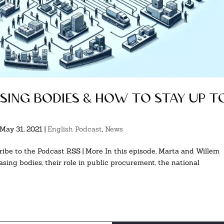
asing bodies & how to stay up t
May 31, 2021
|
English Podcast
,
News
ibe to the Podcast RSS | More In this episode, Marta and Willem
asing bodies, their role in public procurement, the national