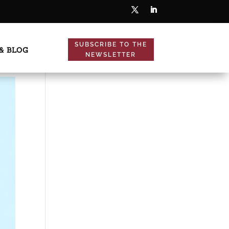
SUBSCRIBE TO THE
& BLOG
NEWSLETTER