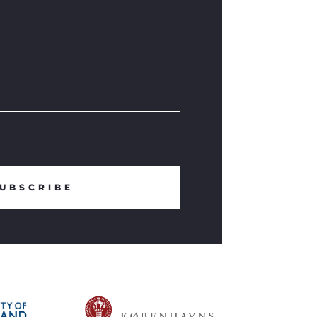
UBSCRIBE