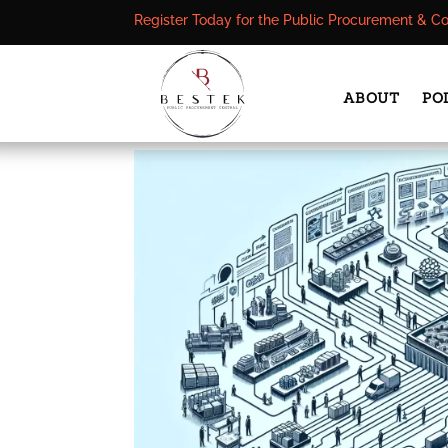
Register Today for the Public Procurement & C
ABOUT
PO