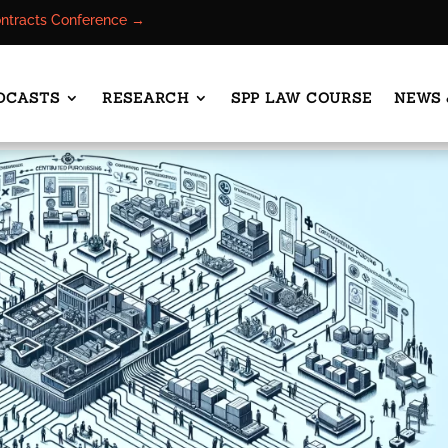
ontracts Conference →
DCASTS
RESEARCH
SPP LAW COURSE
NEWS 