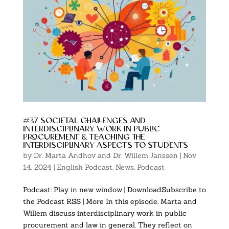
#37 societal challenges and
interdisciplinary work in public
procurement & teaching the
interdisciplinary aspects to students
by
Dr. Marta Andhov and Dr. Willem Janssen
|
Nov
14, 2024
|
English Podcast
,
News
,
Podcast
Podcast: Play in new window | DownloadSubscribe to
the Podcast RSS | More In this episode, Marta and
Willem discuss interdisciplinary work in public
procurement and law in general. They reflect on