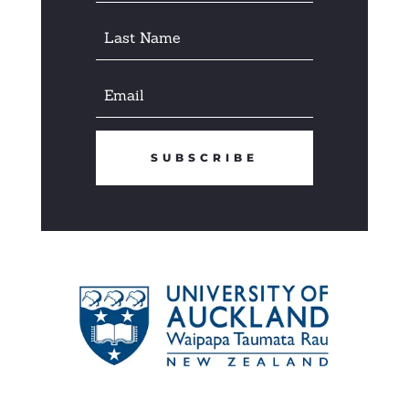
SUBSCRIBE