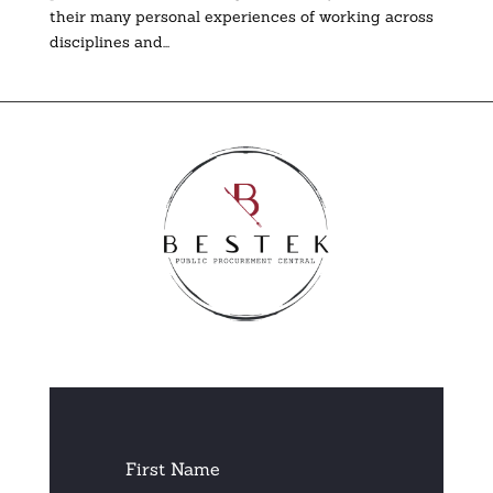
their many personal experiences of working across
disciplines and...