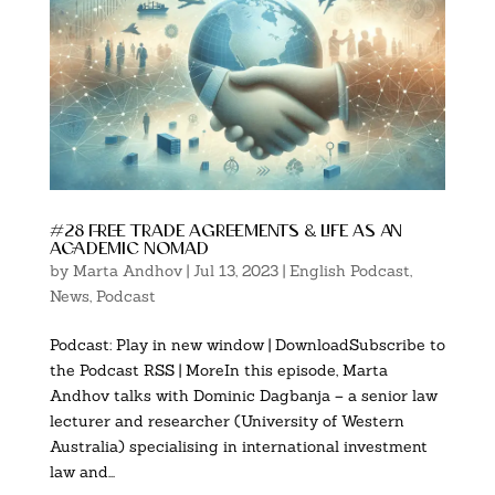
#28 free trade agreements & life as an
academic nomad
by
Marta Andhov
|
Jul 13, 2023
|
English Podcast
,
News
,
Podcast
Podcast: Play in new window | DownloadSubscribe to
the Podcast RSS | MoreIn this episode, Marta
Andhov talks with Dominic Dagbanja – a senior law
lecturer and researcher (University of Western
Australia) specialising in international investment
law and...