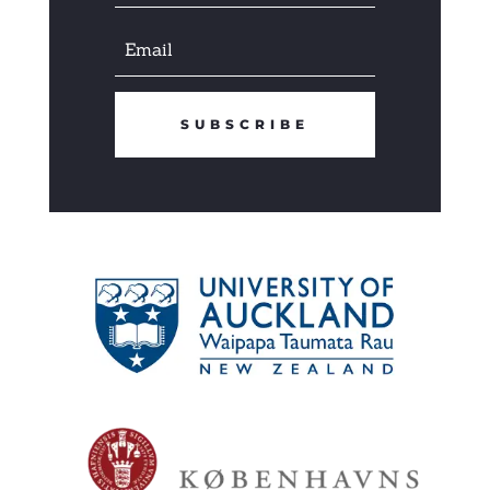
SUBSCRIBE