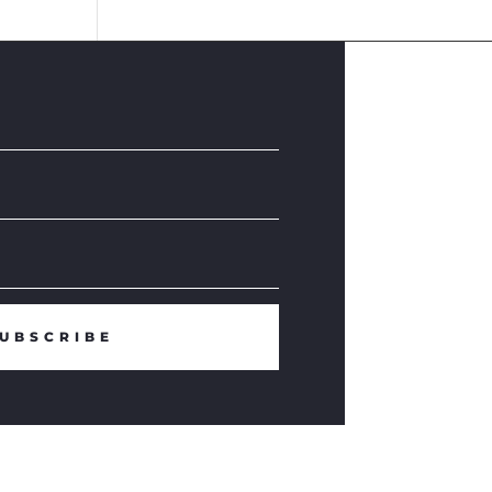
UBSCRIBE