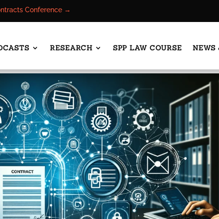
ontracts Conference →
DCASTS
RESEARCH
SPP LAW COURSE
NEWS 