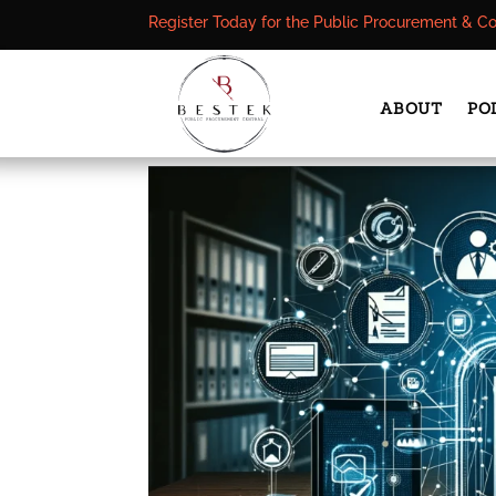
Register Today for the Public Procurement & C
ABOUT
PO