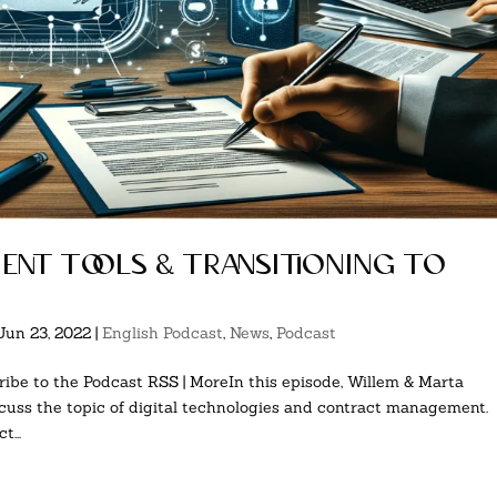
nt tools & transitioning to
Jun 23, 2022
|
English Podcast
,
News
,
Podcast
ibe to the Podcast RSS | MoreIn this episode, Willem & Marta
uss the topic of digital technologies and contract management.
...