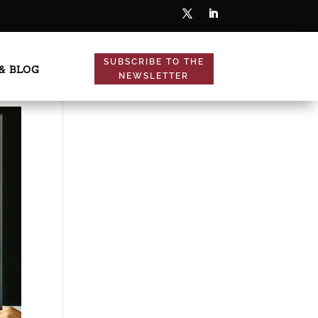
SUBSCRIBE TO THE
& BLOG
NEWSLETTER