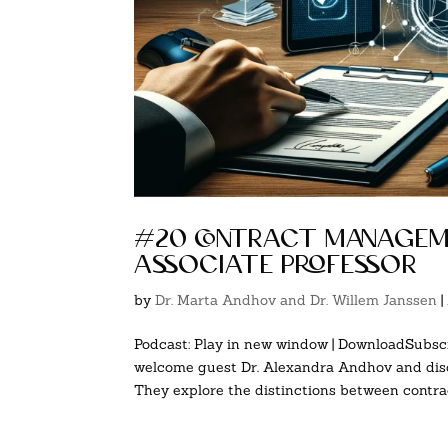
#20 contract manageme
associate professor
by
Dr. Marta Andhov and Dr. Willem Janssen
|
Podcast: Play in new window | DownloadSubscr
welcome guest Dr. Alexandra Andhov and disc
They explore the distinctions between contract