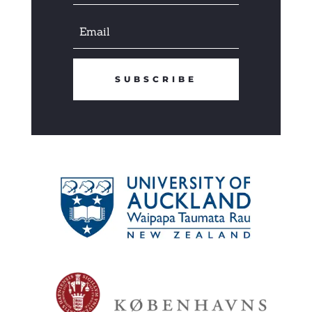
SUBSCRIBE