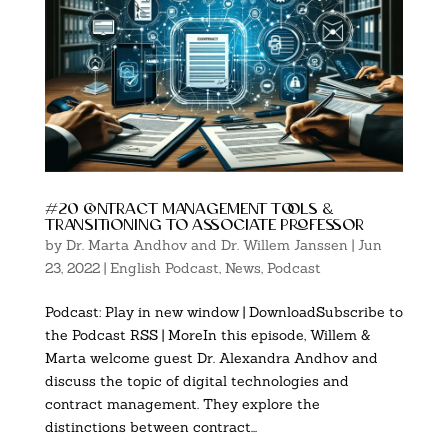
#20 contract management tools &
transitioning to associate professor
by
Dr. Marta Andhov and Dr. Willem Janssen
|
Jun
23, 2022
|
English Podcast
,
News
,
Podcast
Podcast: Play in new window | DownloadSubscribe to
the Podcast RSS | MoreIn this episode, Willem &
Marta welcome guest Dr. Alexandra Andhov and
discuss the topic of digital technologies and
contract management. They explore the
distinctions between contract...