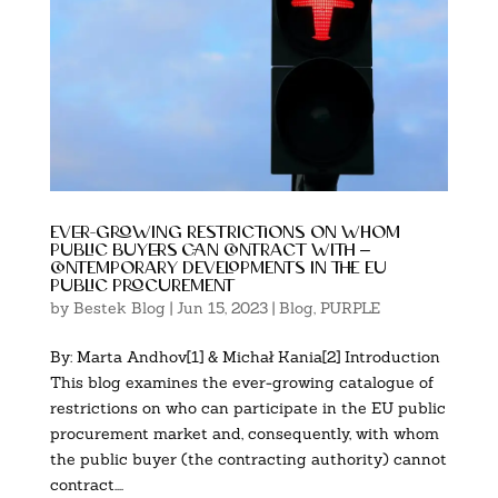
ever-growing restrictions on whom
public buyers can contract with –
contemporary developments in the eu
public procurement
by
Bestek Blog
|
Jun 15, 2023
|
Blog
,
PURPLE
By: Marta Andhov[1] & Michał Kania[2] Introduction
This blog examines the ever-growing catalogue of
restrictions on who can participate in the EU public
procurement market and, consequently, with whom
the public buyer (the contracting authority) cannot
contract....