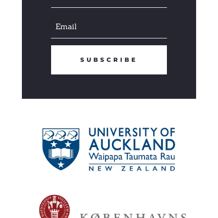
SUBSCRIBE