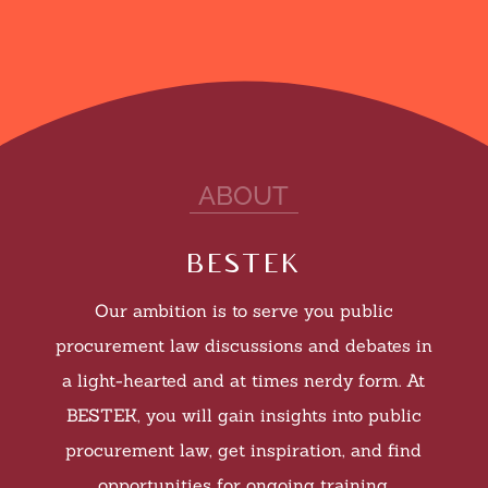
ABOUT
bestek
Our ambition is to serve you public
procurement law discussions and debates in
a light-hearted and at times nerdy form. At
BESTEK, you will g
ain insights into public
procurement law, get inspiration, and find
opportunities for ongoing training.