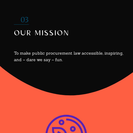
03
our mission
To make public procurement law accessible, inspiring,
and – dare we say – fun.