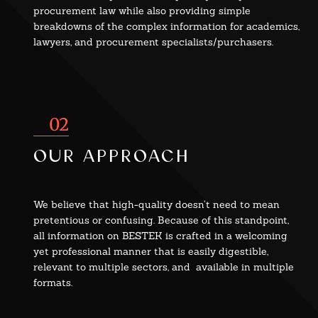
procurement law while also providing simple
breakdowns of the complex information for academics,
lawyers, and procurement specialists/purchasers.
02
our approach
We believe that high-quality doesn’t need to mean
pretentious or confusing. Because of this standpoint,
all information on BESTEK is crafted in a welcoming
yet professional manner that is easily digestible,
relevant to multiple sectors, and available in multiple
formats.