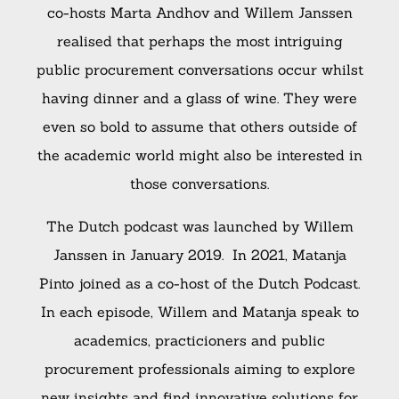
co-hosts Marta Andhov and
Willem Janssen
realised that perhaps the most intriguing
public procurement conversations occur whilst
having dinner and a glass of wine. They were
even so bold to assume that others outside of
the academic world might also be interested in
those conversations.
The Dutch podcast was launched by
Willem
Janssen in January 2019. In 2021, Matanja
Pinto joined as a co-host of the Dutch Podcast.
In each episode, Willem and Matanja speak to
academics, practicioners and public
procurement professionals aiming to explore
new insights and find innovative solutions for