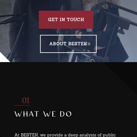
GET IN TOUCH
ABOUT BESTEK
01
what we do
At BESTEK, we provide a deep analysis of public