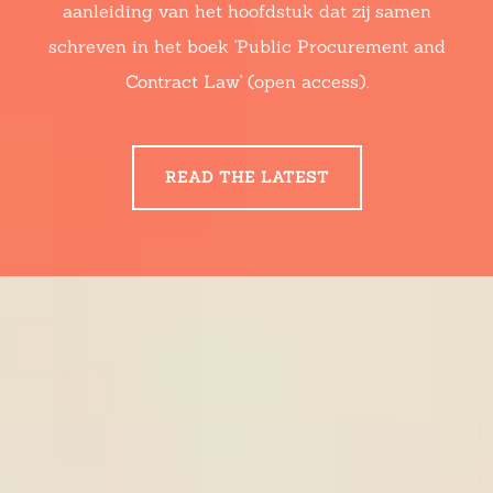
aanleiding van het hoofdstuk dat zij samen
schreven in het boek 'Public Procurement and
Contract Law' (open access).
READ THE LATEST