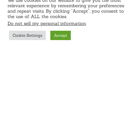
We use cookies on our website to give you the most
relevant experience by remembering your preferences
and repeat visits. By clicking “Accept”, you consent to
the use of ALL the cookies.
Do not sell my personal information
.
Cookie Settings
Accept