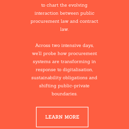
to chart the evolving
interaction between public
procurement law and contract
law.
Across two intensive days,
we’ll probe how procurement
systems are transforming in
response to digitalisation,
sustainability obligations and
shifting public-private
boundaries.
LEARN MORE