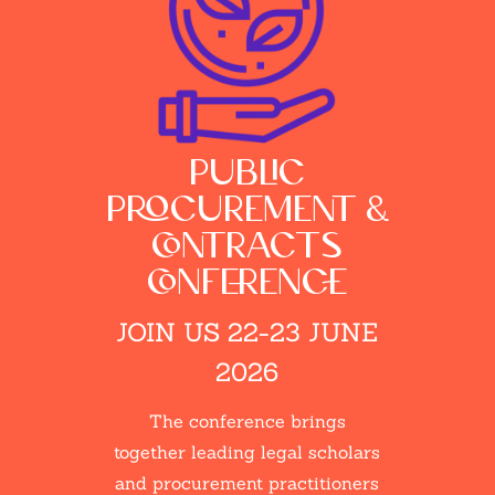
public
procurement &
contracts
conference
JOIN US 22-23 JUNE
2026
The conference brings
together leading legal scholars
and procurement practitioners