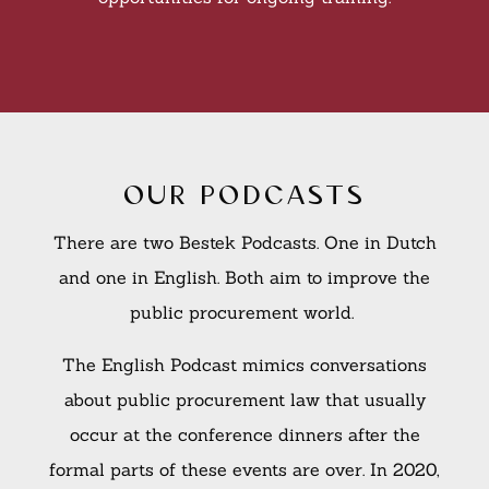
our podcasts
There are two Bestek Podcasts. One in Dutch
and one in English. Both aim to improve the
public procurement world.
The English Podcast mimics conversations
about public procurement law that usually
occur at the conference dinners after the
formal parts of these events are over. In 2020,