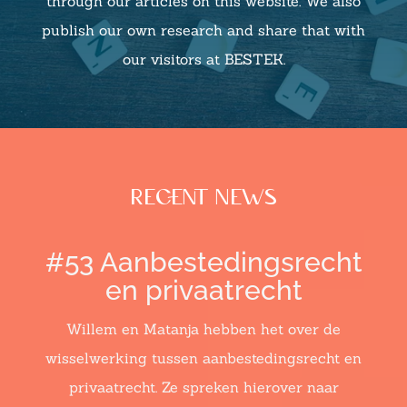
through our articles on this website. We also
publish our own research and share that with
our visitors at BESTEK.
recent news
#53 Aanbestedingsrecht
en privaatrecht
Willem en Matanja hebben het over de
wisselwerking tussen aanbestedingsrecht en
privaatrecht. Ze spreken hierover naar