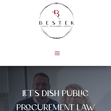
let's dish public
procurement law