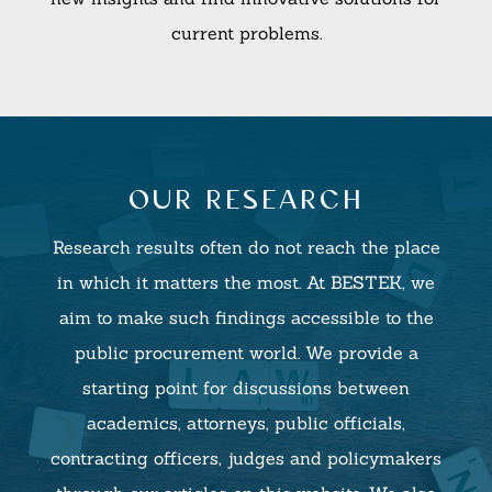
current problems.
our research
Research results often do not reach the place
in which it matters the most. At BESTEK, we
aim to make such findings accessible to the
public procurement world. We provide a
starting point for discussions between
academics, attorneys, public officials,
contracting officers, judges and policymakers